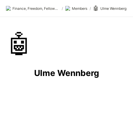
🤖
Finance, Freedom, Fellows: fff.club
/
Members
/
Ulme Wennberg
🤖
Ulme Wennberg