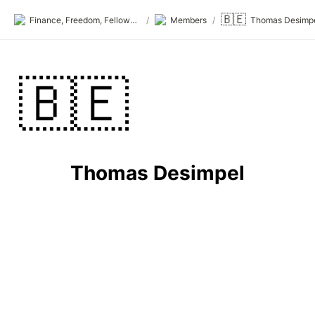
🇧🇪
Finance, Freedom, Fellows: fff.club
/
Members
/
Thomas Desimp
🇧🇪
Thomas Desimpel