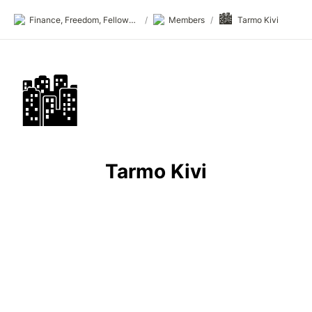
🏙️
Finance, Freedom, Fellows: fff.club
/
Members
/
Tarmo Kivi
🏙️
Tarmo Kivi