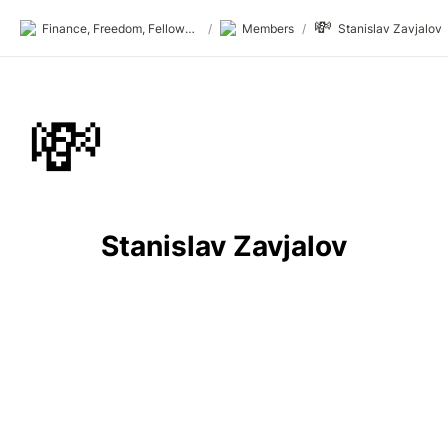
💸
Finance, Freedom, Fellows: fff.club
/
Members
/
Stanislav Zavjalov
💸
Stanislav Zavjalov