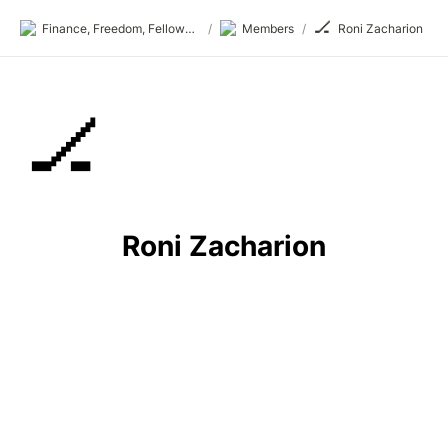
🏒
Finance, Freedom, Fellows: fff.club
/
Members
/
Roni Zacharion
🏒
Roni Zacharion