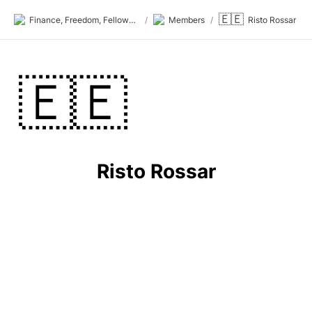
🇪🇪
Finance, Freedom, Fellows: fff.club
/
Members
/
Risto Rossar
🇪🇪
Risto Rossar