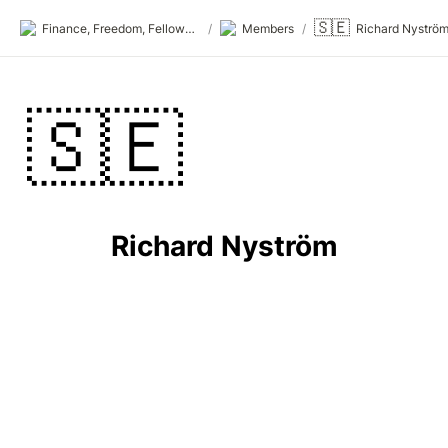
🇸🇪
Finance, Freedom, Fellows: fff.club
/
Members
/
Richard Nyströ
🇸🇪
Richard Nyström