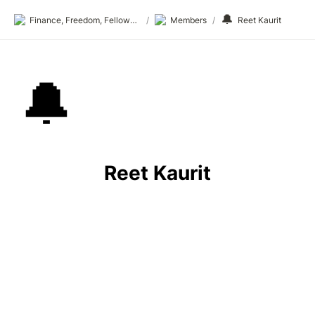
🔔
Finance, Freedom, Fellows: fff.club
/
Members
/
Reet Kaurit
🔔
Reet Kaurit