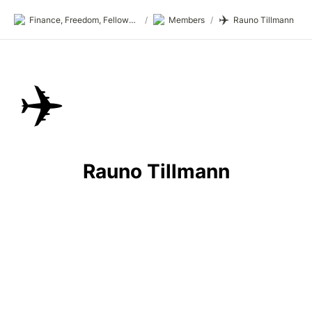
✈️
Finance, Freedom, Fellows: fff.club
/
Members
/
Rauno Tillmann
✈️
Rauno Tillmann