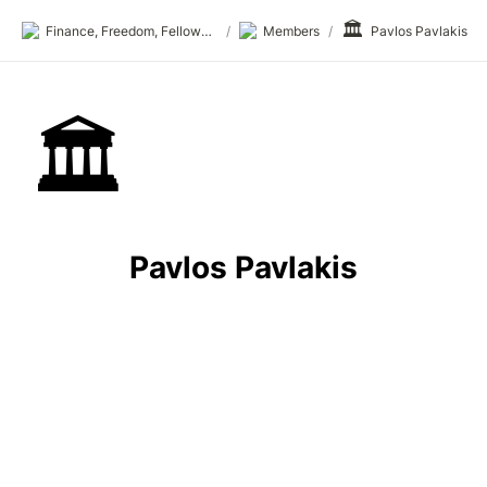
🏛️
Finance, Freedom, Fellows: fff.club
/
Members
/
Pavlos Pavlakis
🏛️
Pavlos Pavlakis