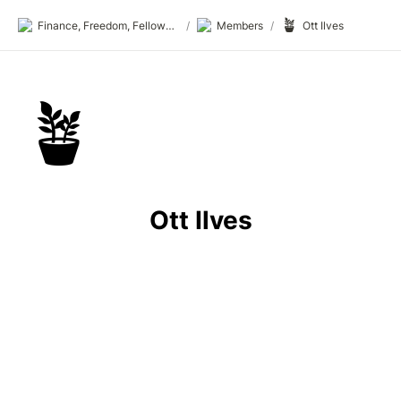
🪴
Finance, Freedom, Fellows: fff.club
/
Members
/
Ott Ilves
🪴
Ott Ilves