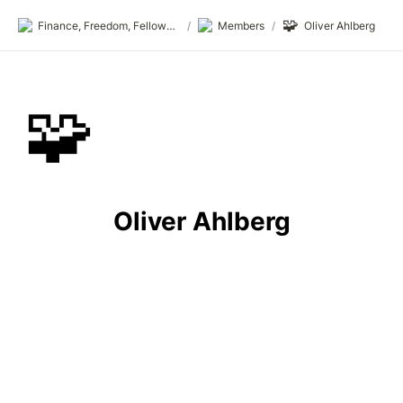
🧩
Finance, Freedom, Fellows: fff.club
/
Members
/
Oliver Ahlberg
🧩
Oliver Ahlberg