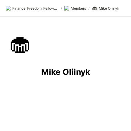
🧁
Finance, Freedom, Fellows: fff.club
/
Members
/
Mike Oliinyk
🧁
Mike Oliinyk