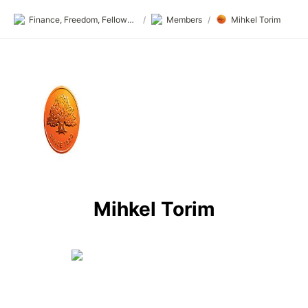
Finance, Freedom, Fellows: fff.club
/
Members
/
Mihkel Torim
Mihkel Torim