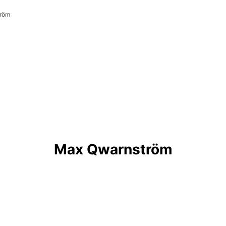
röm

Max Qwarnström