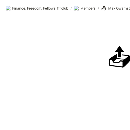
📤
Finance, Freedom, Fellows: fff.club
/
Members
/
Max Qwarnst
