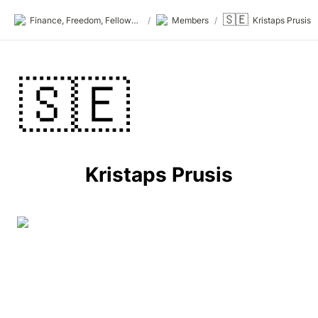
🇸🇪
Finance, Freedom, Fellows: fff.club
/
Members
/
Kristaps Prusis
🇸🇪
Kristaps Prusis