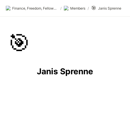
🎯
Finance, Freedom, Fellows: fff.club
/
Members
/
Janis Sprenne
🎯
Janis Sprenne