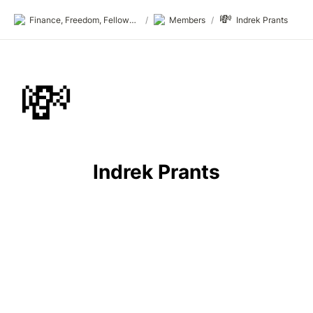
💸
Finance, Freedom, Fellows: fff.club
/
Members
/
Indrek Prants
💸
Indrek Prants