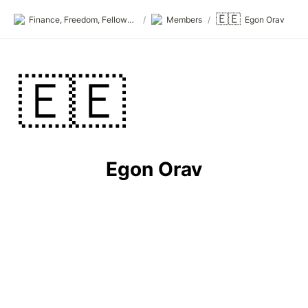
🇪🇪
Finance, Freedom, Fellows: fff.club
/
Members
/
Egon Orav
🇪🇪
Egon Orav