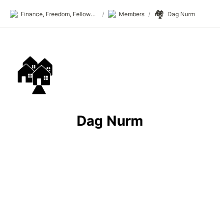
🏘️
Finance, Freedom, Fellows: fff.club
/
Members
/
Dag Nurm
🏘️
Dag Nurm