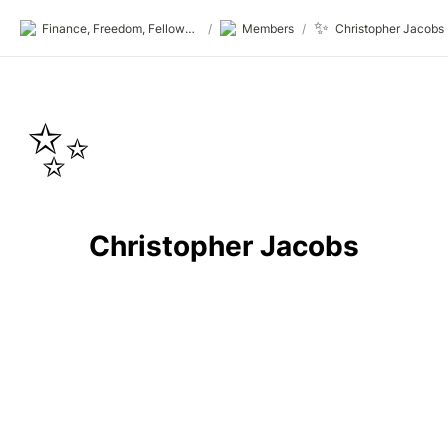
✨
Finance, Freedom, Fellows: fff.club
/
Members
/
Christopher Jacobs
✨
Christopher Jacobs