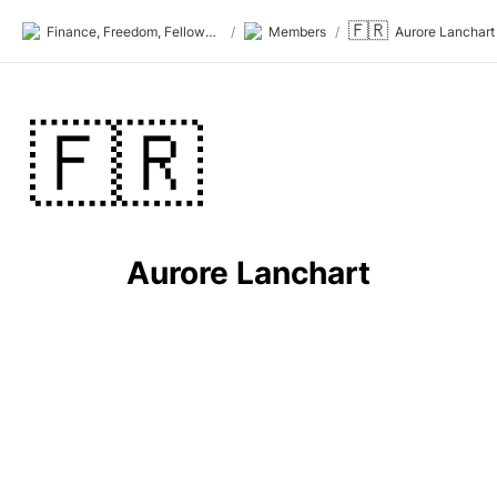
🇫🇷
Finance, Freedom, Fellows: fff.club
/
Members
/
Aurore Lanchart
🇫🇷
Aurore Lanchart