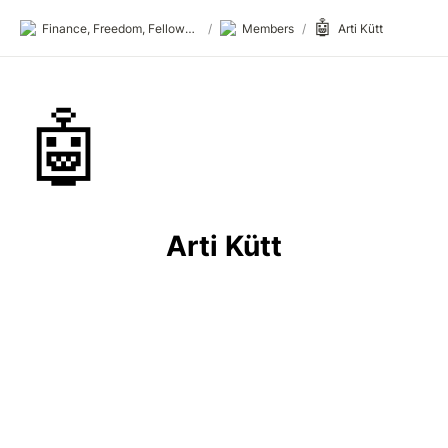
🤖
Finance, Freedom, Fellows: fff.club
/
Members
/
Arti Kütt
🤖
Arti Kütt