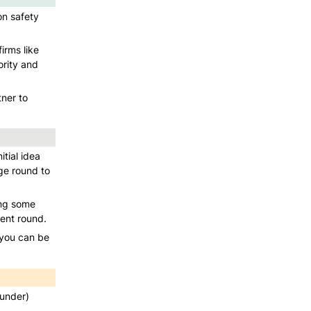
n safety 
rms like 
rity and 
er to 
ial idea 
e round to 
ng some 
rent round. 
 you can be 
under) 