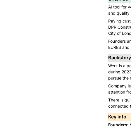
AI tool for 
and quality 
Paying custo
DPR Constru
City of Lon
Founders an
EURES and U
Backstory
Werk is a po
during 2023
pursue the n
Company is c
attention fr
There is qui
connected to
Key info
Founders:
 