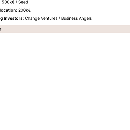
: 500k€ / Seed
llocation:
 200k€
ng Investors:
 Change Ventures / Business Angels
k