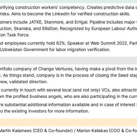
verifying construction workers' competency. Creates predictive data o
risks. Aims to become the LinkedIn for verified construction skills.
mers include JATKE, Stanmore, and Errigal. Pipeline includes major fi
ction, Skanska, and EllisDon. Recognized by European Labour Autho
don Task Force.
d employees currently hold 82%. Speaker at Web Summit 2022. Partn
zbekistan Government for labor migration verification.
rtfolio company of Change Ventures, having make a pivot from the init
. As things stand, company is in the process of closing the Seed stag
ew, validated direction. 
urrently in touch with several local (and not only) VCs, also attracti
om the profiled business angels, who are also participating in the cur
re substantial additional information available and in case of interest
 the existing investors for more information. 
Martin Kalamees (CEO & Co-founder) / Marion Kallakas
(COO & Co-fo