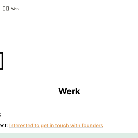
👷‍♂️
Werk
️
Werk
k
est: 
Interested to get in touch with founders