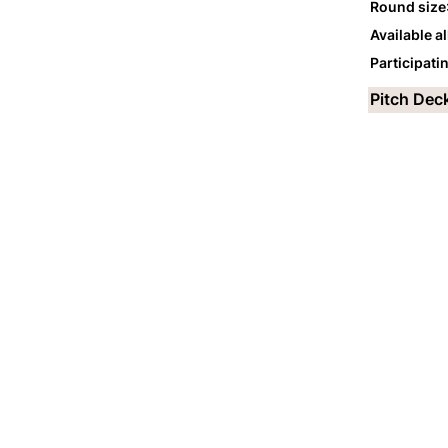
Round size
Available a
Participati
Pitch Dec