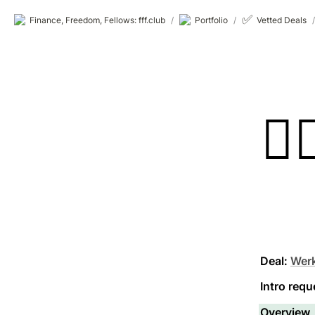
✅
Finance, Freedom, Fellows: fff.club
/
Portfolio
/
Vetted Deals
/
👷‍♂
Deal:
Wer
Intro requ
Overview