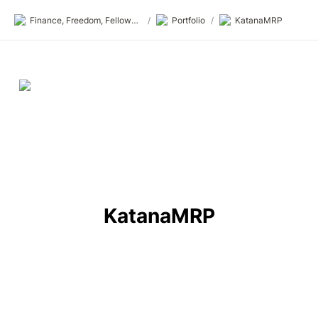
Finance, Freedom, Fellows: fff.club
/
Portfolio
/
KatanaMRP
KatanaMRP