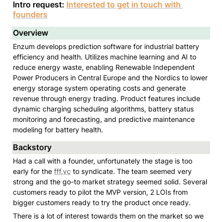
Intro request: 
Interested to get in touch with 
founders
Overview
Enzum develops prediction software for industrial battery 
efficiency and health. Utilizes machine learning and AI to 
reduce energy waste, enabling Renewable Independent 
Power Producers in Central Europe and the Nordics to lower 
energy storage system operating costs and generate 
revenue through energy trading. Product features include 
dynamic charging scheduling algorithms, battery status 
monitoring and forecasting, and predictive maintenance 
modeling for battery health.
Backstory
Had a call with a founder, unfortunately the stage is too 
early for the 
fff.vc
 to syndicate. The team seemed very 
strong and the go-to market strategy seemed solid. Several 
customers ready to pilot the MVP version, 2 LOIs from 
bigger customers ready to try the product once ready. 
There is a lot of interest towards them on the market so we 