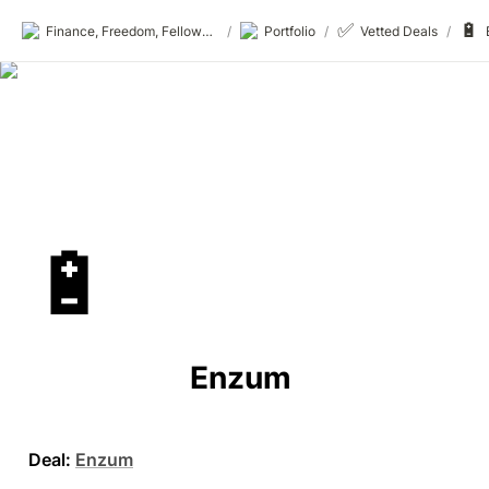
✅
🔋
Finance, Freedom, Fellows: fff.club
/
Portfolio
/
Vetted Deals
/
🔋
Enzum 
Deal:
Enzum