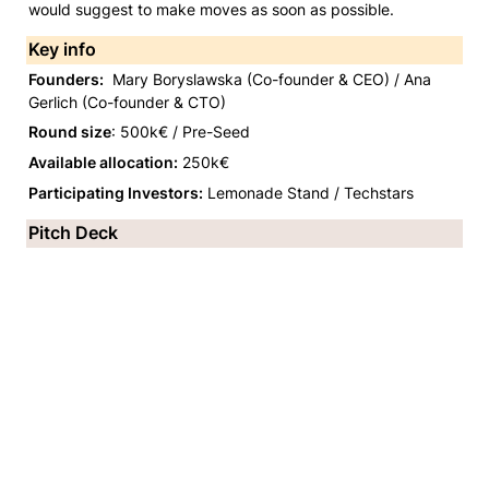
would suggest to make moves as soon as possible. 
Key info
Founders:
  Mary Boryslawska (Co-founder & CEO) / Ana 
Gerlich (Co-founder & CTO)
Round size
: 500k€ / Pre-Seed
Available allocation:
 250k€
Participating Investors:
 Lemonade Stand / Techstars 
Pitch Deck