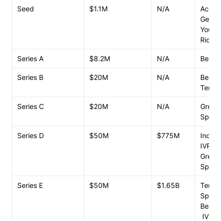
Seed
$1.1M
N/A
Accel

Genera
Youwe
Ridge
Series A
$8.2M
N/A
Bench
Series B
$20M
N/A
Bench
Tence
Series C
$20M
N/A
Greylo
Spark 
Series D
$50M
$775M
Index 
IVP

Greylo
Spark 
Series E
$50M
$1.65B
Tencen
Spark 
Bench
 IVP
