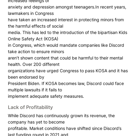
increased feelings of

anxiety and depression amongst teenagers.In recent years, 
lawmakers in Congress

have taken an increased interest in protecting minors from 
the harmful effects of social

media. This has led to the introduction of the bipartisan Kids 
Online Safety Act (KOSA)

in Congress, which would mandate companies like Discord 
take action to ensure minors

aren’t shown content that could be harmful to their mental 
health. Over 200 different

organizations have urged Congress to pass KOSA and it has 
been endorsed by

President Biden. If KOSA becomes law, Discord could face 
multiple lawsuits if it fails to

implement adequate safety measures.
Lack of Profitability
While Discord has continuously grown its revenue, the 
company has yet to become

profitable. Market conditions have shifted since Discord’s 
last funding round in 2021 and
