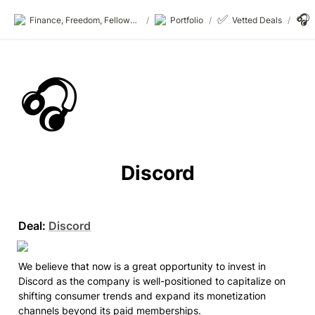
✅
🎧
Finance, Freedom, Fellows: fff.club
/
Portfolio
/
Vetted Deals
/
🎧
Discord
Deal:
Discord
We believe that now is a great opportunity to invest in 
Discord as the company is well-positioned to capitalize on 
shifting consumer trends and expand its monetization 
channels beyond its paid memberships.