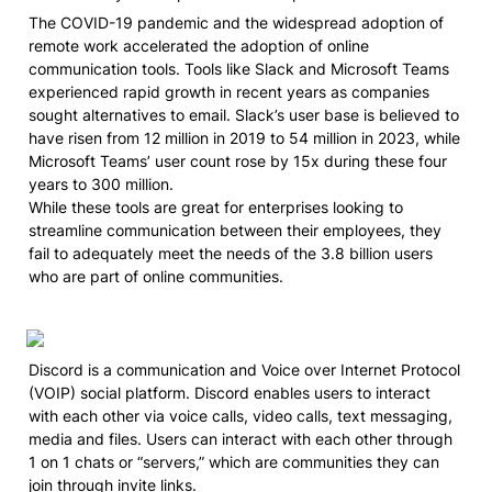
The COVID-19 pandemic and the widespread adoption of 
remote work accelerated the adoption of online 
communication tools. Tools like Slack and Microsoft Teams 
experienced rapid growth in recent years as companies 
sought alternatives to email. Slack’s user base is believed to 
have risen from 12 million in 2019 to 54 million in 2023, while 
Microsoft Teams’ user count rose by 15x during these four 
years to 300 million.

While these tools are great for enterprises looking to 
streamline communication between their employees, they 
fail to adequately meet the needs of the 3.8 billion users 
who are part of online communities.
Discord is a communication and Voice over Internet Protocol 
(VOIP) social platform. Discord enables users to interact 
with each other via voice calls, video calls, text messaging, 
media and files. Users can interact with each other through 
1 on 1 chats or “servers,” which are communities they can 
join through invite links.