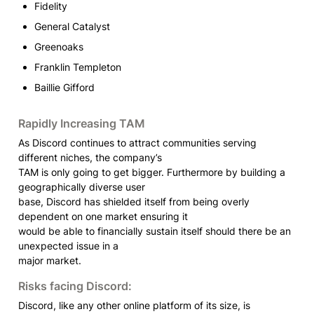
Fidelity
General Catalyst
Greenoaks
Franklin Templeton
Baillie Gifford
Rapidly Increasing TAM
As Discord continues to attract communities serving 
different niches, the company’s

TAM is only going to get bigger. Furthermore by building a 
geographically diverse user

base, Discord has shielded itself from being overly 
dependent on one market ensuring it

would be able to financially sustain itself should there be an 
unexpected issue in a

major market.
Risks facing Discord:
Discord, like any other online platform of its size, is 