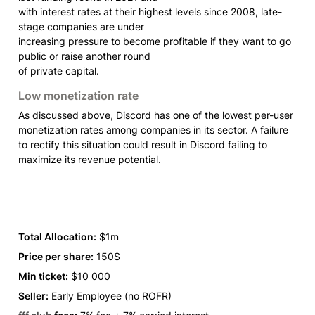
with interest rates at their highest levels since 2008, late-
stage companies are under

increasing pressure to become profitable if they want to go 
public or raise another round

of private capital.
Low monetization rate
As discussed above, Discord has one of the lowest per-user 
monetization rates among companies in its sector. A failure 
to rectify this situation could result in Discord failing to 
maximize its revenue potential.
Total Allocation:
 $1m
Price per share:
 150$
Min ticket:
 $10 000
Seller:
 Early Employee (no ROFR) 