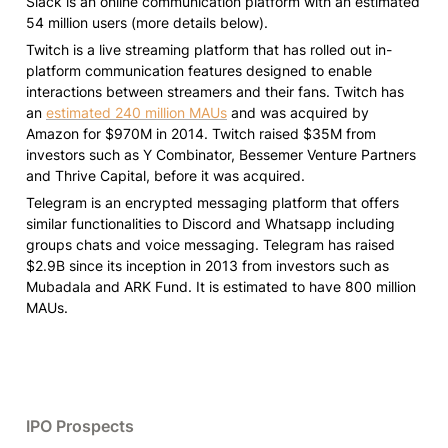
Slack is an online communication platform with an estimated 
54 million users (more details below).
Twitch is a live streaming platform that has rolled out in-
platform communication features designed to enable 
interactions between streamers and their fans. Twitch has 
an 
estimated 240 million MAUs
 and was acquired by 
Amazon for $970M in 2014. Twitch raised $35M from 
investors such as Y Combinator, Bessemer Venture Partners 
and Thrive Capital, before it was acquired.
Telegram is an encrypted messaging platform that offers 
similar functionalities to Discord and Whatsapp including 
groups chats and voice messaging. Telegram has raised 
$2.9B since its inception in 2013 from investors such as 
Mubadala and ARK Fund. It is estimated to have 800 million 
MAUs.
IPO Prospects