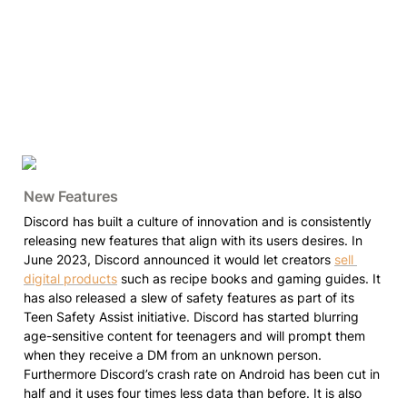
New Features
Discord has built a culture of innovation and is consistently 
releasing new features that align with its users desires. In 
June 2023, Discord announced it would let creators 
sell 
digital products
 such as recipe books and gaming guides. It 
has also released a slew of safety features as part of its 
Teen Safety Assist initiative. Discord has started blurring 
age-sensitive content for teenagers and will prompt them 
when they receive a DM from an unknown person. 
Furthermore Discord’s crash rate on Android has been cut in 
half and it uses four times less data than before. It is also 