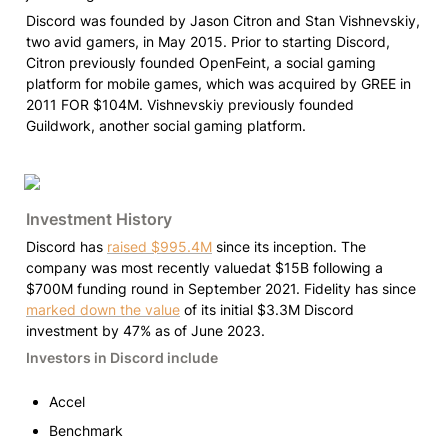
Discord was founded by Jason Citron and Stan Vishnevskiy, 
two avid gamers, in May 2015. Prior to starting Discord, 
Citron previously founded OpenFeint, a social gaming 
platform for mobile games, which was acquired by GREE in 
2011 FOR $104M. Vishnevskiy previously founded 
Guildwork, another social gaming platform.
Investment History
Discord has 
raised $995.4M
 since its inception. The 
company was most recently valuedat $15B following a 
$700M funding round in September 2021. Fidelity has since 
marked down the value
 of its initial $3.3M Discord 
investment by 47% as of June 2023.
Investors in Discord include
Accel
Benchmark