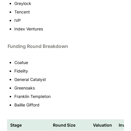
Greylock
Tencent
IVP
Index Ventures
Funding Round Breakdown
Coatue
Fidelity
General Catalyst
Greenoaks
Franklin Templeton
Baillie Gifford
Stage
Round Size
Valuation
Inves