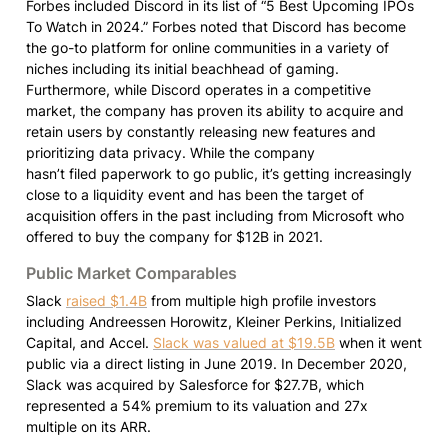
Forbes included Discord in its list of “5 Best Upcoming IPOs 
To Watch in 2024.” Forbes noted that Discord has become 
the go-to platform for online communities in a variety of 
niches including its initial beachhead of gaming. 
Furthermore, while Discord operates in a competitive 
market, the company has proven its ability to acquire and  
retain users by constantly releasing new features and 
prioritizing data privacy. While the company

hasn’t filed paperwork to go public, it’s getting increasingly 
close to a liquidity event and has been the target of 
acquisition offers in the past including from Microsoft who 
offered to buy the company for $12B in 2021.
Public Market Comparables
Slack 
raised $1.4B
 from multiple high profile investors 
including Andreessen Horowitz, Kleiner Perkins, Initialized 
Capital, and Accel. 
Slack was valued at $19.5B
 when it went 
public via a direct listing in June 2019. In December 2020, 
Slack was acquired by Salesforce for $27.7B, which 
represented a 54% premium to its valuation and 27x 
multiple on its ARR.