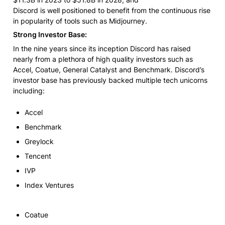
Discord is well positioned to benefit from the continuous rise 
in popularity of tools such as Midjourney.
Strong Investor Base:
In the nine years since its inception Discord has raised 
nearly from a plethora of high quality investors such as 
Accel, Coatue, General Catalyst and Benchmark. Discord’s 
investor base has previously backed multiple tech unicorns 
including:
Accel
Benchmark
Greylock
Tencent
IVP
Index Ventures
Coatue