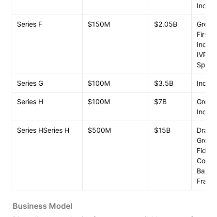
Index 
Series F
$150M
$2.05B
Greeno
FirstM
Index 
IVP

Spark 
Series G
$100M
$3.5B
Index 
Series H
$100M
$7B
Greeno
Index 
Series HSeries H
$500M
$15B
Dragon
Group

Fidelity
Coatue
Baillie
Frankl
Business Model