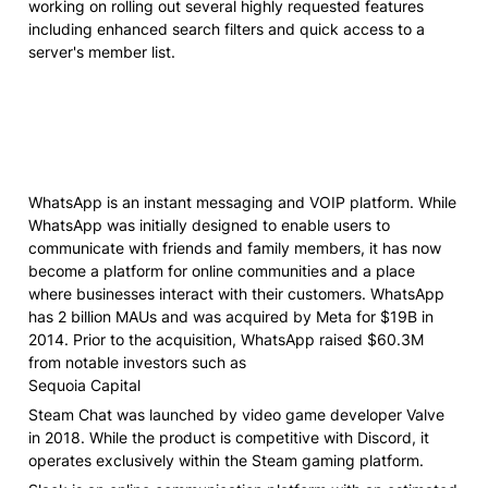
working on rolling out several highly requested features 
including enhanced search filters and quick access to a 
server's member list.
WhatsApp is an instant messaging and VOIP platform. While 
WhatsApp was initially designed to enable users to 
communicate with friends and family members, it has now 
become a platform for online communities and a place 
where businesses interact with their customers. WhatsApp 
has 2 billion MAUs and was acquired by Meta for $19B in 
2014. Prior to the acquisition, WhatsApp raised $60.3M 
from notable investors such as

Sequoia Capital
Steam Chat was launched by video game developer Valve 
in 2018. While the product is competitive with Discord, it 
operates exclusively within the Steam gaming platform.