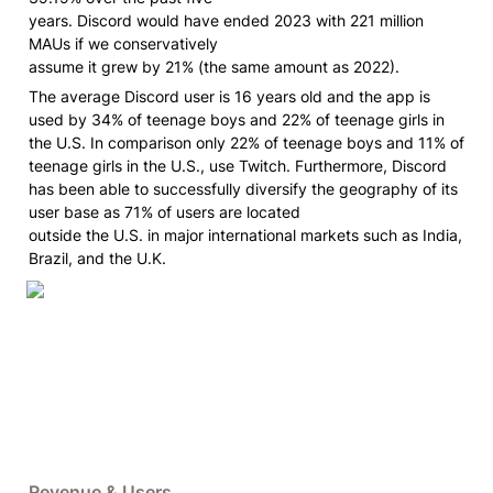
years. Discord would have ended 2023 with 221 million 
MAUs if we conservatively

assume it grew by 21% (the same amount as 2022).
The average Discord user is 16 years old and the app is 
used by 34% of teenage boys and 22% of teenage girls in 
the U.S. In comparison only 22% of teenage boys and 11% of 
teenage girls in the U.S., use Twitch. Furthermore, Discord 
has been able to successfully diversify the geography of its 
user base as 71% of users are located

outside the U.S. in major international markets such as India, 
Brazil, and the U.K.
Revenue & Users