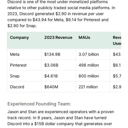
Discord is one of the most under monetized platforms 
relative to other publicly traded social media platforms. In 
2023, Discord generated $2.90 in revenue per user 
compared to $43.94 for Meta, $6.14 for Pinterest and 
$2.90 for Snap.
Company
2023 Revenue
MAUs
Revenue
User
Meta
$134.9B
3.07 billion
$43.94
Pinterest
$3.06B
498 million
$6.14
Snap
$4.61B
800 million
$5.76
Discord
$640M
221 million
$2.90
Experienced Founding Team:
Jason and Stan are experienced operators with a proven 
track record. In 9 years, Jason and Stan have turned 
Discord into a $15B dollar company that generates over 