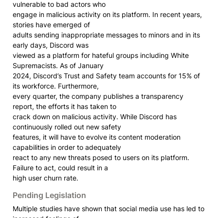
vulnerable to bad actors who

engage in malicious activity on its platform. In recent years, 
stories have emerged of

adults sending inappropriate messages to minors and in its 
early days, Discord was

viewed as a platform for hateful groups including White 
Supremacists. As of January

2024, Discord’s Trust and Safety team accounts for 15% of 
its workforce. Furthermore,

every quarter, the company publishes a transparency 
report, the efforts it has taken to

crack down on malicious activity. While Discord has 
continuously rolled out new safety

features, it will have to evolve its content moderation 
capabilities in order to adequately

react to any new threats posed to users on its platform. 
Failure to act, could result in a

high user churn rate.
Pending Legislation
Multiple studies have shown that social media use has led to 