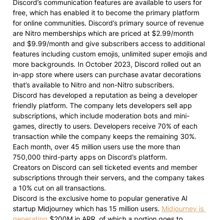
Discord’s communication features are available to users for 
free, which has enabled it to become the primary platform 
for online communities. Discord’s primary source of revenue 
are Nitro memberships which are priced at $2.99/month 
and $9.99/month and give subscribers access to additional 
features including custom emojis, unlimited super emojis and 
more backgrounds. In October 2023, Discord rolled out an 
in-app store where users can purchase avatar decorations 
that’s available to Nitro and non-Nitro subscribers.

Discord has developed a reputation as being a developer 
friendly platform. The company lets developers sell app 
subscriptions, which include moderation bots and mini-
games, directly to users. Developers receive 70% of each 
transaction while the company keeps the remaining 30%. 
Each month, over 45 million users use the more than 
750,000 third-party apps on Discord’s platform.

Creators on Discord can sell ticketed events and member 
subscriptions through their servers, and the company takes 
a 10% cut on all transactions.

Discord is the exclusive home to popular generative AI 
startup Midjourney which has 15 million users. 
Midjourney is 
generating
 $200M in ARR, of which a portion goes to 