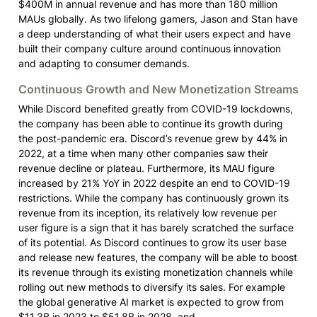
$400M in annual revenue and has more than 180 million 
MAUs globally. As two lifelong gamers, Jason and Stan have 
a deep understanding of what their users expect and have 
built their company culture around continuous innovation 
and adapting to consumer demands.
Continuous Growth and New Monetization Streams
While Discord benefited greatly from COVID-19 lockdowns, 
the company has been able to continue its growth during 
the post-pandemic era. Discord’s revenue grew by 44% in 
2022, at a time when many other companies saw their 
revenue decline or plateau. Furthermore, its MAU figure 
increased by 21% YoY in 2022 despite an end to COVID-19 
restrictions. While the company has continuously grown its 
revenue from its inception, its relatively low revenue per 
user figure is a sign that it has barely scratched the surface 
of its potential. As Discord continues to grow its user base 
and release new features, the company will be able to boost 
its revenue through its existing monetization channels while 
rolling out new methods to diversify its sales. For example 
the global generative AI market is expected to grow from 
$11.3B in 2023 to $51.8B in 2028, and
