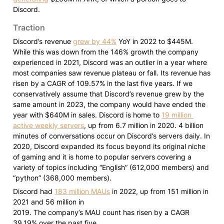
Discord.
Traction
Discord’s revenue 
grew by 44%
 YoY in 2022 to $445M. 
While this was down from the 146% growth the company 
experienced in 2021, Discord was an outlier in a year where 
most companies saw revenue plateau or fall. Its revenue has 
risen by a CAGR of 109.57% in the last five years. If we 
conservatively assume that Discord’s revenue grew by the 
same amount in 2023, the company would have ended the 
year with $640M in sales. Discord is home to 
19 million 
active weekly servers
, up from 6.7 million in 2020. 4 billion 
minutes of conversations occur on Discord’s servers daily. In 
2020, Discord expanded its focus beyond its original niche 
of gaming and it is home to popular servers covering a 
variety of topics including “English” (612,000 members) and 
“python” (368,000 members).
Discord had 
183 million MAUs
 in 2022, up from 151 million in 
2021 and 56 million in

2019. The company’s MAU count has risen by a CAGR 
39.19% over the past five
