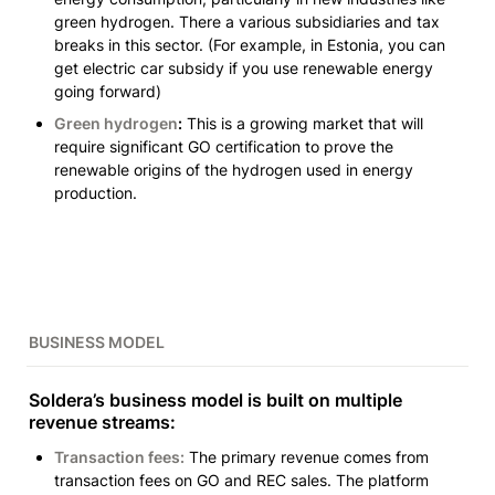
green hydrogen. There a various subsidiaries and tax 
breaks in this sector. 
(For example, in Estonia, you can 
get electric car subsidy if you use renewable energy 
going forward)
Green hydrogen
:
 This is a growing market that will 
require significant GO certification to prove the 
renewable origins of the hydrogen used in energy 
production. 
BUSINESS MODEL
Soldera’s business model is built on multiple 
revenue streams:
Transaction fees:
 The primary revenue comes from 
transaction fees on GO and REC sales. The platform 