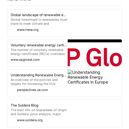
Global landscape of renewable energy finance 2023
Global investment in renewables must
triple to meet climate and
development goals. This report
www.irena.org
provides recommendations to scale
up public funds and channel them
more towards developing economies.
Voluntary renewable energy certificates set to double state targets past 2030
The number of voluntary renewable
energy certificates (RECs) overtakes
the compliance amount in 2024 in our
www.spglobal.com
latest US REC market outlook.
Understanding Renewable Energy Certificates in Europe
An overview of the policies and
targets for increasing the EU’s
renewable generation, the tracking
perspectives.se.com
systems to monitor progress and the
principles and mechanisms behind
renewable energy.
The Soldera Blog
The best info on Guarantees of Origin
and Soldera: price analysis, major
updates, and other important
www.soldera.org
information.