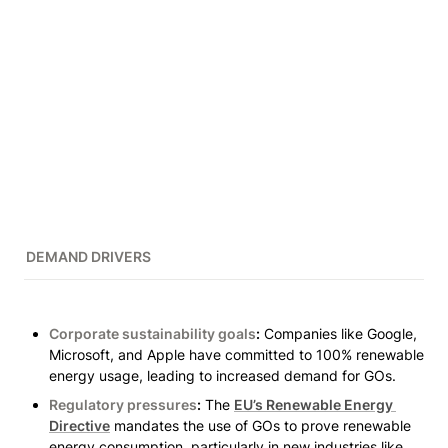
DEMAND DRIVERS
Corporate sustainability goals
:
 Companies like Google, 
Microsoft, and Apple have committed to 100% renewable 
energy usage, leading to increased demand for GOs.
Regulatory pressures
:
 The 
EU’s Renewable Energy 
Directive
 mandates the use of GOs to prove renewable 
energy consumption, particularly in new industries like 