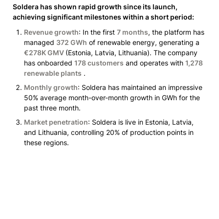
Soldera has shown rapid growth since its launch, 
achieving significant milestones within a short period:
Revenue growth
: In the first 
7 months
, the platform has 
managed 
372 GWh
 of renewable energy, generating a 
€278K GMV 
(Estonia, Latvia, Lithuania)
. The company 
has onboarded 
178 customers
 and operates with 
1,278 
renewable plants
 .
Monthly growth
: Soldera has maintained an impressive 
50% average month-over-month growth in GWh for the 
past three month.
Market penetration
: Soldera is live in Estonia, Latvia, 
and Lithuania, controlling 20% of production points in 
these regions.