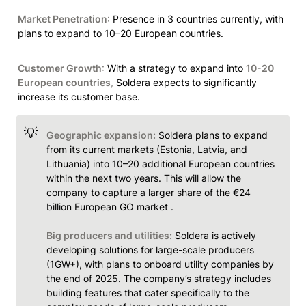
Market Penetration
:
 Presence in 3 countries currently, with 
plans to expand to 10–20 European countries.
Customer Growth
:
 With a strategy to expand into 
10-20 
European countries
, 
Soldera expects to significantly 
increase its customer base.
💡
Geographic expansion:
 Soldera plans to expand 
from its current markets (Estonia, Latvia, and 
Lithuania) into 10–20 additional European countries 
within the next two years. This will allow the 
company to capture a larger share of the €24 
billion European GO market .

Big producers and utilities:
 Soldera is actively 
developing solutions for large-scale producers 
(1GW+), with plans to onboard utility companies by 
the end of 2025. The company’s strategy includes 
building features that cater specifically to the 