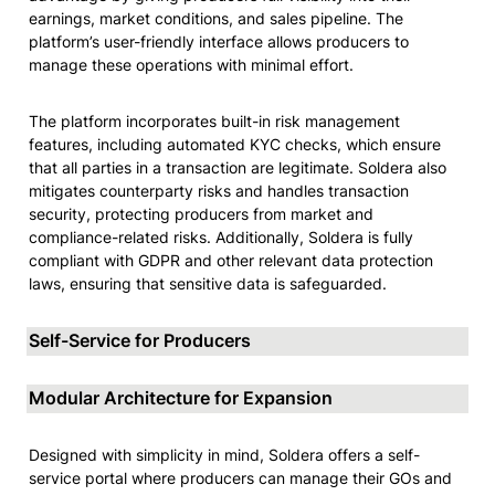
earnings, market conditions, and sales pipeline. The 
platform’s user-friendly interface allows producers to 
manage these operations with minimal effort.
The platform incorporates built-in risk management 
features, including automated KYC checks, which ensure 
that all parties in a transaction are legitimate. Soldera also 
mitigates counterparty risks and handles transaction 
security, protecting producers from market and 
compliance-related risks. Additionally, Soldera is fully 
compliant with GDPR and other relevant data protection 
laws, ensuring that sensitive data is safeguarded.
Self-Service for Producers
Modular Architecture for Expansion
Designed with simplicity in mind, Soldera offers a self-
service portal where producers can manage their GOs and 