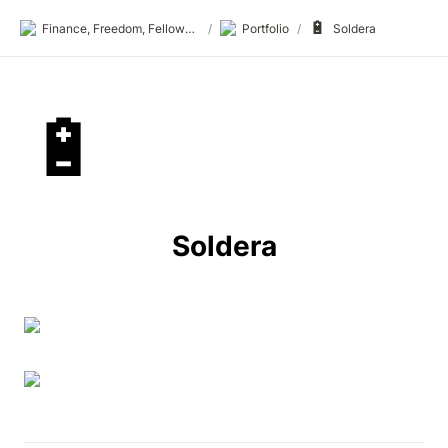
🔋
Finance, Freedom, Fellows: fff.club
/
Portfolio
/
Soldera
🔋
Soldera