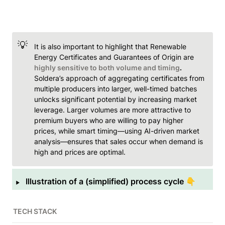
💡
It is also important to highlight that Renewable 
Energy Certificates and Guarantees of Origin are 
highly sensitive to both volume and timing
.
Soldera’s approach of aggregating certificates from 
multiple producers into larger, well-timed batches 
unlocks significant potential by increasing market 
leverage. Larger volumes are more attractive to 
premium buyers who are willing to pay higher 
prices, while smart timing—using AI-driven market 
analysis—ensures that sales occur when demand is 
high and prices are optimal.
‣
Illustration of a (simplified) process cycle 👇
TECH STACK