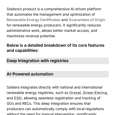
Soldera’s product is a comprehensive AI-driven platform 
that automates the management and optimization of 
Renewable Energy Certificates
 and 
Guarantees of Origin
for renewable energy producers. It significantly reduces 
administrative work, allows better market access, and 
maximizes revenue potential. 
Below is a detailed breakdown of its core features 
and capabilities:
Deep Integration with registries
AI-Powered automation
Soldera integrates directly with national and international 
renewable energy registries, such as 
Grexel
, 
Green Elering
, 
and 
ESO
, allowing seamless registration and tracking of 
GOs and RECs. This deep integration ensures that 
producers can automatically comply with local regulations 
without the need for manual intervention, significantly 