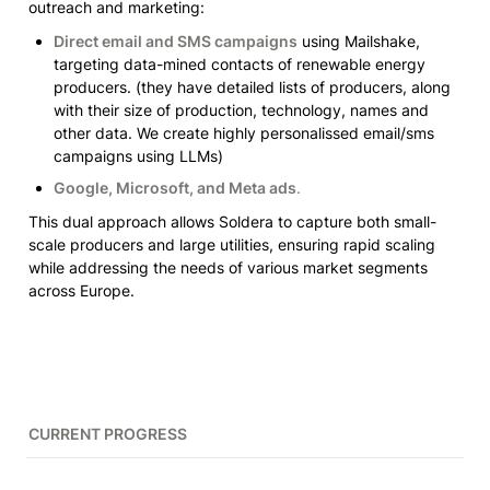
outreach and marketing:
Direct email and SMS campaigns
 using Mailshake, 
targeting data-mined contacts of renewable energy 
producers. 
(they have detailed lists of producers, along 
with their size of production, technology, names and 
other data. We create highly personalissed email/sms 
campaigns using LLMs)
Google, Microsoft, and Meta ads
.
This dual approach allows Soldera to capture both small-
scale producers and large utilities, ensuring rapid scaling 
while addressing the needs of various market segments 
across Europe.
CURRENT PROGRESS