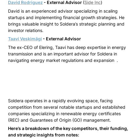
David Rodriguez
 - External Advisor 
(
Side Inc
)
David is an experienced advisor specializing in scaling 
startups and implementing financial growth strategies. He 
brings valuable insight to Soldera’s strategic planning and 
investor relations.
Taavi Veskimägi
- External Advisor
The ex-CEO of Elering, Taavi has deep expertise in energy 
transmission and is an important advisor for Soldera in 
navigating energy market regulations and expansion  .
Soldera operates in a rapidly evolving space, facing 
competition from several notable startups and established 
companies specializing in renewable energy certificates 
(REC) and Guarantees of Origin (GO) management. 
Here’s a breakdown of the key competitors, their funding, 
and strategic insights from notes: 