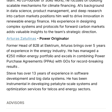
team. As co-founder of Solid World, he focuses on building 
scalable mechanisms for climate financing. Al's background 
in data science, product management, and deep research 
into carbon markets positions him well to drive innovation in 
renewable energy finance. His experience in designing 
complex systems and protocols for forward carbon markets 
adds valuable insights to the team's strategic direction.
Arturas Zatulinas
 - Power Originator
Former Head of B2B at Elektrum, Arturas brings over 5 years 
of experience in the energy industry. He has managed a 
€250 million energy portfolio and excels in combining Power 
Purchase Agreements (PPAs) with GOs for record-breaking 
results .
Steve has over 13 years of experience in software 
development and big data systems. He has been 
instrumental in developing petabyte-scale systems and 
optimization services for telcos and energy sectors.
ADVISORS