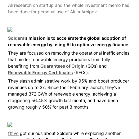
All research on startup and the whole investment memo has 
been done for personal use of Akim Arhipov. 
Soldera
’s mission is to accelerate the global adoption of 
renewable energy by using AI to optimize energy finance.
They are focused on removing the operational inefficiencies 
that hinder renewable energy producers from fully 
benefiting from 
Guarantees of Origin
 (GOs) and 
Renewable Energy Certificates
 (RECs). 
They slash administrative work by 95% and boost producer 
revenues up to 3x. Since their February launch, they've 
managed 372 GWh of renewable energy, achieving a 
staggering 56.45% growth last month, and have been 
growing roughly 50% for past 3 months.
fff.vc
 got curious about Soldera while exploring another 