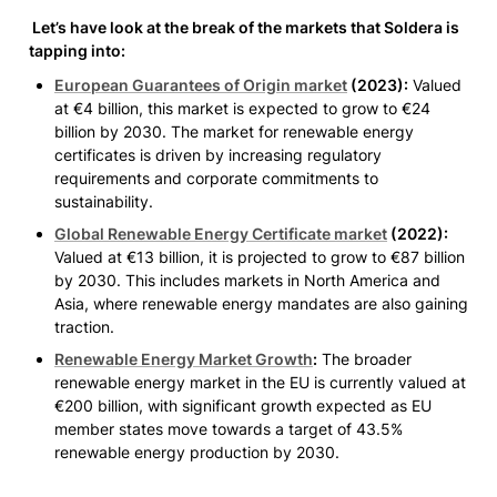
 Let’s have look at the break of the markets that Soldera is 
tapping into:
European Guarantees of Origin market
(2023)
:
 Valued 
at €4 billion, this market is expected to grow to €24 
billion by 2030. The market for renewable energy 
certificates is driven by increasing regulatory 
requirements and corporate commitments to 
sustainability.
Global Renewable Energy Certificate market
(2022)
:
Valued at €13 billion, it is projected to grow to €87 billion 
by 2030. This includes markets in North America and 
Asia, where renewable energy mandates are also gaining 
traction.
Renewable Energy Market Growth
:
 The broader 
renewable energy market in the EU is currently valued at 
€200 billion, with significant growth expected as EU 
member states move towards a target of 43.5% 
renewable energy production by 2030.