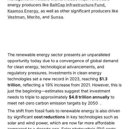
energy producers like 
BaltCap Infrastructure Fund
, 
Kaamos Energy
, as well as other significant producers like 
Vestman
, 
Merito
, and 
Sunsa
. 
The renewable energy sector presents an unparalleled 
opportunity today due to a convergence of global demand 
for clean energy, technological advancements, and 
regulatory pressures. Investments in clean energy 
technologies set a new record in 2023, reaching 
$1.3 
trillion
, reflecting a 19% increase from 2021. However, this is 
just the beginning—estimates suggest that investment 
needs to triple to approximately 
$4.8 trillion annually
 to 
meet net-zero carbon emission targets by 2050  .
The shift from fossil fuels to renewable energy is also driven 
by significant 
cost reductions
 in key technologies such as 
solar and wind power, which are now far more affordable 
compared to a decade ago. Solar photovoltaic (PV) costs, 