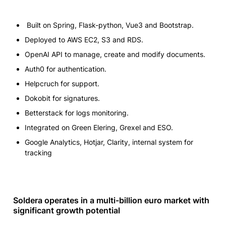
 Built on Spring, Flask-python, Vue3 and Bootstrap.
Deployed to AWS EC2, S3 and RDS.
OpenAI API to manage, create and modify documents.
Auth0 for authentication.
Helpcruch for support.
Dokobit for signatures.
Betterstack for logs monitoring.
Integrated on Green Elering, Grexel and ESO.
Google Analytics, Hotjar, Clarity, internal system for 
tracking
Soldera operates in a multi-billion euro market with 
significant growth potential