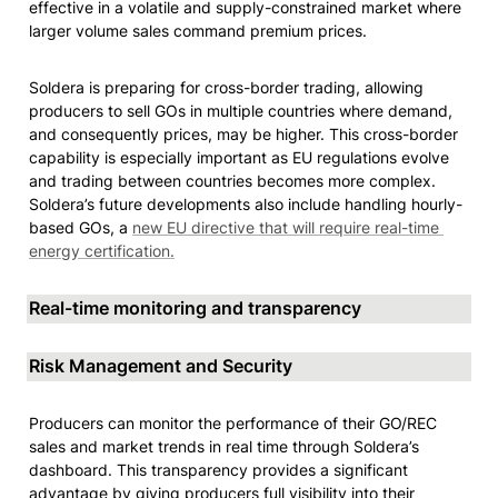
effective in a volatile and supply-constrained market where 
larger volume sales command premium prices.
Soldera is preparing for cross-border trading, allowing 
producers to sell GOs in multiple countries where demand, 
and consequently prices, may be higher. This cross-border 
capability is especially important as EU regulations evolve 
and trading between countries becomes more complex. 
Soldera’s future developments also include handling hourly-
based GOs, a 
new EU directive that will require real-time 
energy certification.
Real-time monitoring and transparency
Risk Management and Security
Producers can monitor the performance of their GO/REC 
sales and market trends in real time through Soldera’s 
dashboard. This transparency provides a significant 
advantage by giving producers full visibility into their 