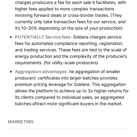
charges producers a fee for each sale it facilitates, with 
higher fees applied to more complex transactions 
involving forward deals or cross-border trades.
 (They 
currently only take transaction fees for our service, and 
it’s 10-30% depending on the size of your production)
POTENTIALLY Service fees:
 Soldera charges service 
fees for automated compliance reporting, registration, 
and trading services. These fees are tied to the scale of 
energy production and the complexity of the producer’s 
requirements. 
(for utility-scale producers)
Aggregation advantages:
 he aggregation of smaller 
producers’ certificates into larger batches provides 
premium pricing leverage for Soldera. This aggregation 
allows the platform to achieve up to 3x higher returns for 
its clients compared to individual sales, as aggregated 
batches attract more significant buyers in the market.
MARKETING