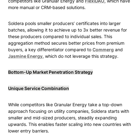
competitors like Granular Energy and 
FlexiDAO
, which have 
more manual or CRM-based solutions.
Soldera pools smaller producers’ certificates into larger 
batches, allowing it to achieve up to 3x better revenue for 
these producers compared to individual sales. This 
aggregation method secures better prices from premium 
buyers, a key differentiator compared to 
Commerg
 and 
Jasmine Energy
, which do not leverage this strategy.
Bottom-Up Market Penetration Strategy
Unique Service Combination
While competitors like Granular Energy take a top-down 
approach focusing on utility companies, Soldera starts with 
smaller and mid-sized producers, steadily expanding 
upwards. This enables faster scaling into new countries with 
lower entry barriers.