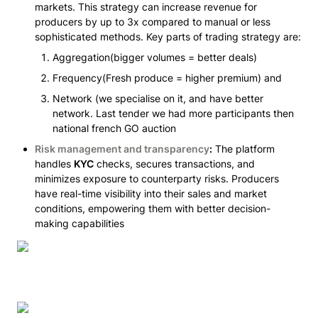
markets. This strategy can increase revenue for 
producers by up to 3x compared to manual or less 
sophisticated methods. Key parts of trading strategy are:
Aggregation(bigger volumes = better deals) 
Frequency(Fresh produce = higher premium) and 
Network (we specialise on it, and have better 
network. Last tender we had more participants then 
national french GO auction
Risk management and transparency
:
 The platform 
handles 
KYC
 checks, secures transactions, and 
minimizes exposure to counterparty risks. Producers 
have real-time visibility into their sales and market 
conditions, empowering them with better decision-
making capabilities