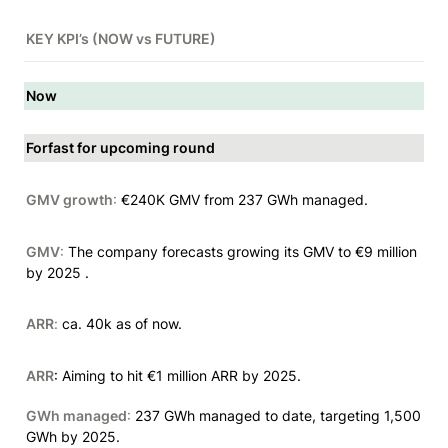
KEY KPI’s (NOW vs FUTURE)
Now
Forfast for upcoming round
GMV growth
:
 €240K GMV from 237 GWh managed.
GMV
:
 The company forecasts growing its GMV to €9 million 
by 2025 .
ARR
: 
ca. 40k as of now.
ARR
: Aiming to hit €1 million ARR by 2025.
GWh managed
:
 237 GWh managed to date, targeting 1,500 
GWh by 2025.