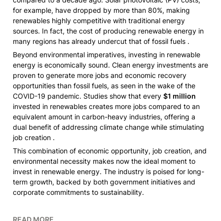
for example, have dropped by more than 80%, making 
renewables highly competitive with traditional energy 
sources. In fact, the cost of producing renewable energy in 
many regions has already undercut that of fossil fuels .
Beyond environmental imperatives, investing in renewable 
energy is economically sound. Clean energy investments are 
proven to generate more jobs and economic recovery 
opportunities than fossil fuels, as seen in the wake of the 
COVID-19 pandemic. Studies show that every 
$1 million
invested in renewables creates more jobs compared to an 
equivalent amount in carbon-heavy industries, offering a 
dual benefit of addressing climate change while stimulating 
job creation .
This combination of economic opportunity, job creation, and 
environmental necessity makes now the ideal moment to 
invest in renewable energy. The industry is poised for long-
term growth, backed by both government initiatives and 
corporate commitments to sustainability.
READ MORE 