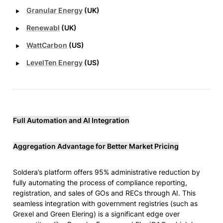
‣
Granular Energy
 (UK)
‣
Renewabl
 (UK)
‣
WattCarbon
 (US)
‣
LevelTen Energy
 (US)
Full Automation and AI Integration
Aggregation Advantage for Better Market Pricing
Soldera’s platform offers 95% administrative reduction by 
fully automating the process of compliance reporting, 
registration, and sales of GOs and RECs through AI. This 
seamless integration with government registries (such as 
Grexel and Green Elering) is a significant edge over 