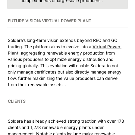
complex needs of large-scale producers . 
FUTURE VISION: VIRTUAL POWER PLANT
Soldera’s long-term vision extends beyond REC and GO 
trading. The platform aims to evolve into a 
Virtual Power 
Plant
, aggregating renewable energy production from 
various producers to optimize energy distribution and 
pricing globally. This evolution will enable Soldera to not 
only manage certificates but also directly manage energy 
flow, further maximizing the value producers can derive 
from their renewable assets  .
CLIENTS
Soldera has already achieved strong traction with over 178 
clients and 1,278 renewable energy plants under 
management. Notable clients include major renewable 