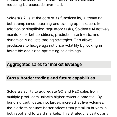
reducing bureaucratic overhead.
Soldera’s AI is at the core of its functionality, automating 
both compliance reporting and trading optimization. In 
addition to simplifying regulatory tasks, Soldera’s AI actively 
monitors market conditions, predicts price trends, and 
dynamically adjusts trading strategies. This allows 
producers to hedge against price volatility by locking in 
favorable deals and optimizing sale timings.
Aggregated sales for market leverage
Cross-border trading and future capabilities
Soldera’s ability to aggregate GO and REC sales from 
multiple producers unlocks higher revenue potential. By 
bundling certificates into larger, more attractive volumes, 
the platform secures better prices from premium buyers in 
both spot and forward markets. This strategy is particularly 