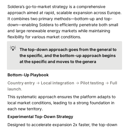
Soldera’s go-to-market strategy is a comprehensive 
approach aimed at rapid, scalable expansion across Europe. 
It combines two primary methods—bottom-up and top-
down—enabling Soldera to efficiently penetrate both small 
and large renewable energy markets while maintaining 
flexibility for various market conditions.
💡
The top-down approach goes from the general to 
the specific, and the bottom-up approach begins 
at the specific and moves to the genera
Bottom-Up Playbook
Country entry
 → 
Local integration
 → 
Pilot testing
 → 
Full 
launch
.
This systematic approach ensures the platform adapts to 
local market conditions, leading to a strong foundation in 
each new territory.
Experimental Top-Down Strategy
Designed to accelerate expansion 2x faster, the top-down 