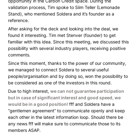
opportunity in the Carbon Credit space. During the 
validation process, Tim spoke to Siim Teller 
(Lemonade 
Stand)
, who mentioned Soldera and it’s founder as a 
reference. 
After asking for the deck and looking into the deal, we 
found it interesting. Tim met Stenver (founder) to get 
familiar with this idea. Since this meeting, we discussed this 
possibility with several industry players, receiving positive 
comments. 
Since this moment, thanks to the power of our community, 
we managed to connect Soldera to several useful 
people/organisation and by doing so, won the possibility to 
be considered as one of the investors in this round. 
Due to high interest, 
we can not guarantee participation 
but in case of significant interest and good speed, we 
would be in a good position!
 fff and Soldera have a 
“gentlemen agreement” to communicate openly and keep 
each other in the latest information loop. Should there be 
any news fff will make sure to communicate those to its 
members ASAP. 