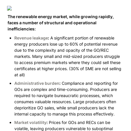
The renewable energy market, while growing rapidly, 
faces a number of structural and operational 
inefficiencies:
Revenue leakage
:
 A significant portion of renewable 
energy producers lose up to 60% of potential revenue 
due to the complexity and opacity of the GO/REC 
markets. Many small and mid-sized producers struggle 
to access premium markets where they could sell these 
certificates at higher prices. 
(30% of SME are not selling 
at all)
Administrative burden
:
 Compliance and reporting for 
GOs are complex and time-consuming. Producers are 
required to navigate bureaucratic processes, which 
consumes valuable resources. Large producers often 
deprioritize GO sales, while small producers lack the 
internal capacity to manage this process effectively.
Market volatility
:
 Prices for GOs and RECs can be 
volatile, leaving producers vulnerable to suboptimal 