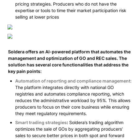
pricing strategies. Producers who do not have the 
expertise or tools to time their market participation risk 
selling at lower prices
Soldera offers an AI-powered platform that automates the 
management and optimization of GO and REC sales. The 
solution has several core functionalities that address the 
key pain points:
Automation of reporting and compliance management:
The platform integrates directly with national GO 
registries and automates compliance reporting, which 
reduces the administrative workload by 95%. This allows 
producers to focus on their core business while ensuring 
they meet regulatory requirements.
Smart trading strategies
:
 Soldera’s trading algorithm 
optimizes the sale of GOs by aggregating producers’ 
sales to secure better prices in both spot and forward 