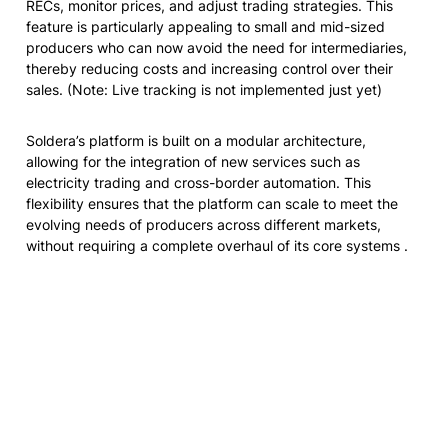
RECs, monitor prices, and adjust trading strategies. This 
feature is particularly appealing to small and mid-sized 
producers who can now avoid the need for intermediaries, 
thereby reducing costs and increasing control over their 
sales. 
(Note: Live tracking is not implemented just yet)
Soldera’s platform is built on a modular architecture, 
allowing for the integration of new services such as 
electricity trading and cross-border automation. This 
flexibility ensures that the platform can scale to meet the 
evolving needs of producers across different markets, 
without requiring a complete overhaul of its core systems .