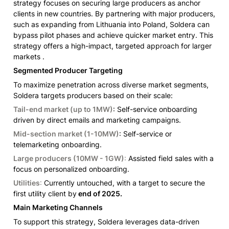
strategy focuses on securing large producers as anchor 
clients in new countries. By partnering with major producers, 
such as expanding from Lithuania into Poland, Soldera can 
bypass pilot phases and achieve quicker market entry. This 
strategy offers a high-impact, targeted approach for larger 
markets .
Segmented Producer Targeting
To maximize penetration across diverse market segments, 
Soldera targets producers based on their scale:
Tail-end market (up to 1MW)
: Self-service onboarding 
driven by direct emails and marketing campaigns.
Mid-section market (1-10MW)
: Self-service or 
telemarketing onboarding.
Large producers (10MW - 1GW)
:
 Assisted field sales with a 
focus on personalized onboarding.
Utilities
:
 Currently untouched, with a target to secure the 
first utility client by
 end of 2025.
Main Marketing Channels
To support this strategy, Soldera leverages data-driven 