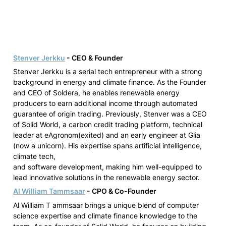
Stenver Jerkku
 - CEO & Founder
Stenver Jerkku is a serial tech entrepreneur with a strong 
background in energy and climate finance. As the Founder 
and CEO of Soldera, he enables renewable energy 
producers to earn additional income through automated 
guarantee of origin trading. Previously, Stenver was a CEO 
of Solid World, a carbon credit trading platform, technical 
leader at eAgronom(exited) and an early engineer at Glia 
(now a unicorn)
. His expertise spans artificial intelligence, 
climate tech,

and software development, making him well-equipped to 
lead innovative solutions in the renewable energy sector.
Al William Tammsaar
 - CPO & Co-Founder
Al William T ammsaar brings a unique blend of computer 
science expertise and climate finance knowledge to the 