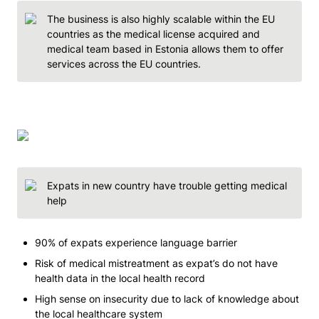
The business is also highly scalable within the EU 
countries as the medical license acquired and 
medical team based in Estonia allows them to offer 
services across the EU countries.  
Expats in new country have trouble getting medical 
help
90% of expats experience language barrier 
Risk of medical mistreatment as expat’s do not have 
health data in the local health record 
High sense on insecurity due to lack of knowledge about 
the local healthcare system