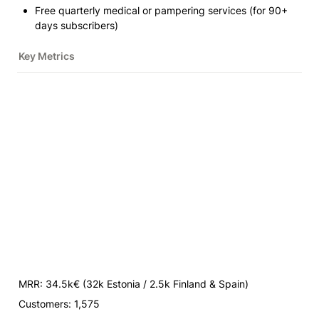
Free quarterly medical or pampering services (for 90+ 
days subscribers)
Key Metrics
MRR: 34.5k€ 
(32k Estonia / 2.5k Finland & Spain)
Customers: 1,575