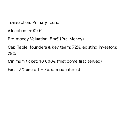
Transaction: Primary round
Allocation: 500k€
Pre-money Valuation: 5m€ 
(Pre-Money)
Cap Table: founders & key team: 72%, existing investors: 
28%
Minimum ticket: 10 000€ 
(first come first served)
Fees: 7% one off + 7% carried interest 