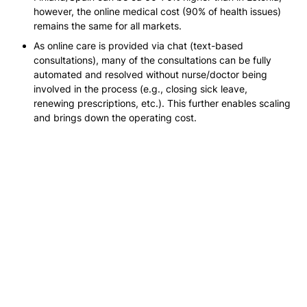
however, the online medical cost 
(90% of health issues)
remains the same for all markets.
As online care is provided via chat 
(text-based 
consultations)
, many of the consultations can be fully 
automated and resolved without nurse/doctor being 
involved in the process 
(e.g., closing sick leave, 
renewing prescriptions, etc.)
. This further enables scaling 
and brings down the operating cost.