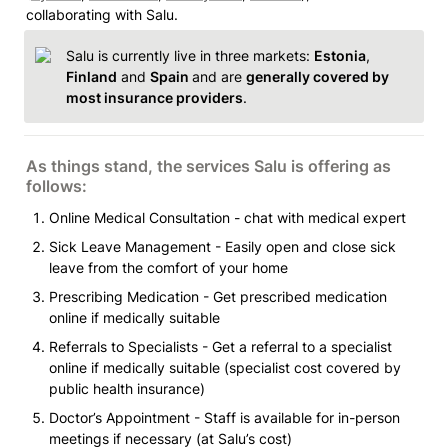
collaborating with Salu. 
Salu is currently live in three markets: 
Estonia
, 
Finland
 and 
Spain 
and are 
generally covered by 
most insurance providers
. 
As things stand, the services Salu is offering as 
follows: 
Online Medical Consultation - chat with medical expert 
Sick Leave Management - Easily open and close sick 
leave from the comfort of your home 
Prescribing Medication - Get prescribed medication 
online if medically suitable 
Referrals to Specialists - Get a referral to a specialist 
online if medically suitable (specialist cost covered by 
public health insurance)
Doctor’s Appointment - Staff is available for in-person 
meetings if necessary (at Salu’s cost)