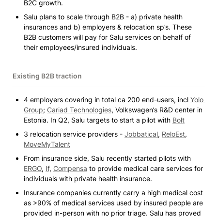
B2C growth.
Salu plans to scale through B2B - a) private health 
insurances and b) employers & relocation sp’s. These 
B2B customers will pay for Salu services on behalf of 
their employees/insured individuals.
Existing B2B traction 
4 employers covering in total ca 200 end-users, incl 
Yolo 
Group
; 
Cariad Technologies
, Volkswagen’s R&D center in 
Estonia. In Q2, Salu targets to start a pilot with 
Bolt
3 relocation service providers - 
Jobbatical
, 
ReloEst
, 
MoveMyTalent
From insurance side, Salu recently started pilots with 
ERGO
, 
If
, 
Compensa
 to provide medical care services for 
individuals with private health insurance. 
Insurance companies currently carry a high medical cost 
as >90% of medical services used by insured people are 
provided in-person with no prior triage. Salu has proved 