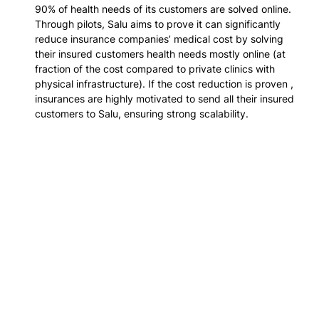
90% of health needs of its customers are solved online. 
Through pilots, Salu aims to prove it can significantly 
reduce insurance companies’ medical cost by solving 
their insured customers health needs mostly online 
(at 
fraction of the cost compared to private clinics with 
physical infrastructure)
. If the cost reduction is proven , 
insurances are highly motivated to send all their insured 
customers to Salu, ensuring strong scalability.