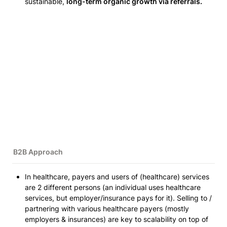
sustainable, 
long-term organic growth via referrals.
B2B Approach 
In healthcare, payers and users of 
(healthcare)
 services 
are 2 different persons 
(an individual uses healthcare 
services, but employer/insurance pays for it)
. Selling to / 
partnering with various healthcare payers 
(mostly 
employers & insurances)
 are key to scalability on top of 