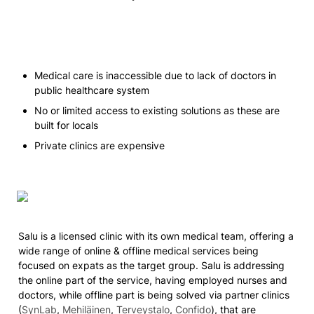
Medical care is inaccessible due to lack of doctors in 
public healthcare system
No or limited access to existing solutions as these are 
built for locals
Private clinics are expensive 
Salu is a licensed clinic with its own medical team, offering a 
wide range of online & offline medical services being 
focused on expats as the target group. Salu is addressing 
the online part of the service, having employed nurses and 
doctors, while offline part is being solved via partner clinics 
(
SynLab
, 
Mehiläinen
, 
Terveystalo
, 
Confido
), that are 