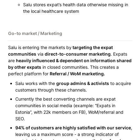
Salu stores expat’s health data otherwise missing in 
the local healthcare system
Go-to market / Marketing 
Salu is entering the markets by
 targeting the expat 
communities
 via 
direct-to-consumer marketing
. Expats 
are 
heavily influenced & dependent on information shared 
by other expats
 in closed communities. This creates a 
perfect platform for 
Referral / WoM marketing. 
Salu works with the 
group admins & activists
 to acquire 
customers through these channels.
Currently the best converting channels are expat 
communities in social media (example: “Expats in 
Estonia”, with 22k members on FB), WoM/referral and 
SEO.
94% of customers are highly satisfied with our service
, 
leaving us a maximum score - a strong indicator of 