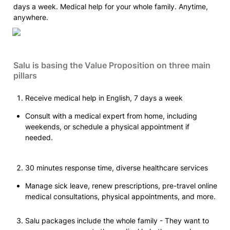
days a week. Medical help for your whole family. Anytime, 
anywhere.
Salu is basing the Value Proposition on three main 
pillars
Receive medical help in English, 7 days a week
Consult with a medical expert from home, including 
weekends, or schedule a physical appointment if 
needed.
30 minutes response time, diverse healthcare services
Manage sick leave, renew prescriptions, pre-travel online 
medical consultations, physical appointments, and more.
Salu packages include the whole family - They want to 