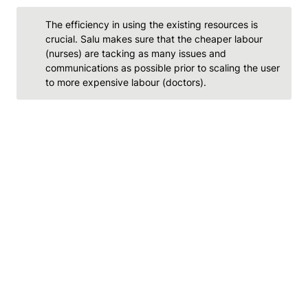
The efficiency in using the existing resources is 
crucial. Salu makes sure that the cheaper labour 
(nurses) are tacking as many issues and 
communications as possible prior to scaling the user 
to more expensive labour (doctors).