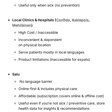
Useful only when sick (no prevention)
Local Clinics & Hospitals (
Confido
, 
Asklepois
, 
Mehiläinen
)
High Cost / Inaccessible 
Inconvenient & dependent

on physical location
Serve patients mostly in local languages 
Product limitations (inaccessible for expats)
Salu
 No language barrier 
Online-first & includes physical care
Affordable (subscription covers online & offline cost)
Useful even if you’re not sick / preventive care, store 
health data for insights & recommendations