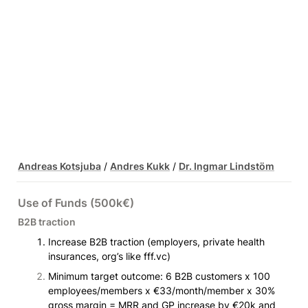
Andreas Kotsjuba
 / 
Andres Kukk
 / 
Dr. Ingmar Lindstöm
Use of Funds (500k€)
B2B traction
Increase B2B traction (employers, private health 
insurances, org’s like fff.vc)
Minimum target outcome: 6 B2B customers x 100 
employees/members x €33/month/member x 30% 
gross margin = MRR and GP increase by €20k and 