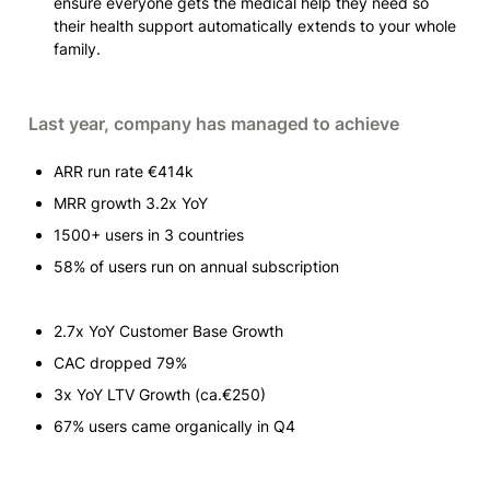
ensure everyone gets the medical help they need so 
their health support automatically extends to your whole 
family.
Last year, company has managed to achieve
ARR run rate €414k
MRR growth 3.2x YoY
1500+ users in 3 countries 
58% of users run on annual subscription
2.7x YoY Customer Base Growth
CAC dropped 79% 
3x YoY LTV Growth (ca.€250)
67% users came organically in Q4 