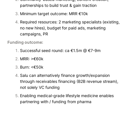
partnerships to build trust & gain traction
Minimum target outcome: MRR €10k
Required resources: 2 marketing specialists (existing, 
no new hires), budget for paid ads, marketing 
campaigns, PR
Funding outcome:
Successful seed round: ca €1.5m @ €7-9m
MRR: >€60k
Burn: <€50k
Salu can alternatively finance growth/expansion 
through receivables financing (B2B revenue stream), 
not solely VC funding
Enabling medical-grade lifestyle medicine enables 
partnering with / funding from pharma