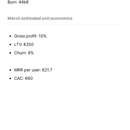
Burn: 44k€
March estimated unit economics
Gross profit: 10%
LTV: €250
Churn: 9%
MRR per user: €21.7
CAC: €60