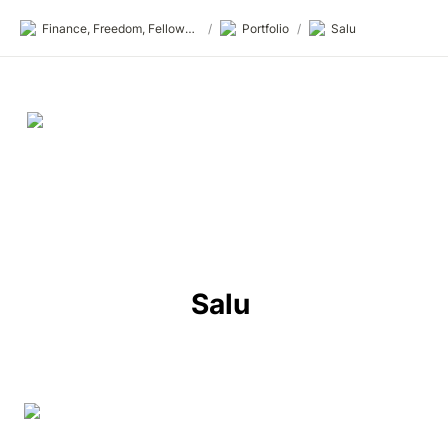
Finance, Freedom, Fellows: fff.club
/
Portfolio
/
Salu
Salu 