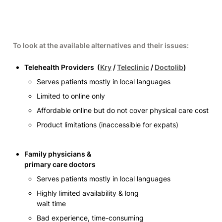
To look at the available alternatives and their issues:
Telehealth Providers  (
Kry
 / 
Teleclinic
 / 
Doctolib
)
Serves patients mostly in local languages 
Limited to online only 
Affordable online but do not cover physical care cost 
Product limitations (inaccessible for expats)
Family physicians &

primary care doctors 
Serves patients mostly in local languages 
Highly limited availability & long

wait time
Bad experience, time-consuming