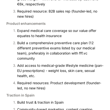
€6k, respectively
Required resource: B2B sales rep (founder-led, no 
new hires)
Product enhancements
Expand medical care coverage so our value offer 
equates to health insurance
Build a comprehensive preventive care plan (12 
different preventive exams listed by our medical 
team), preferably in collaboration with fff.vc 
community
Add access to medical-grade lifestyle medicine (pan-
EU prescriptions) - weight loss, skin care, sexual 
health, etc.
Required resources: Product development (founder-
led, no new hires)
Traction in Spain
Build trust & traction in Spain
Community-based marketing, content creation, 