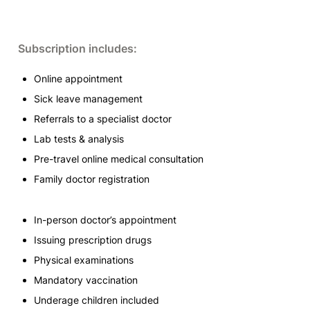
Subscription includes:
Online appointment
Sick leave management
Referrals to a specialist doctor
Lab tests & analysis
Pre-travel online medical consultation
Family doctor registration
In-person doctor’s appointment
Issuing prescription drugs
Physical examinations
Mandatory vaccination
Underage children included