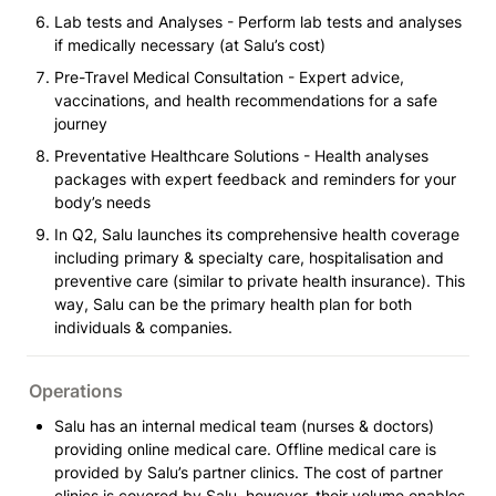
Lab tests and Analyses - Perform lab tests and analyses 
if medically necessary (at Salu’s cost)
Pre-Travel Medical Consultation - Expert advice, 
vaccinations, and health recommendations for a safe 
journey
Preventative Healthcare Solutions - Health analyses 
packages with expert feedback and reminders for your 
body’s needs 
In Q2, Salu launches its comprehensive health coverage 
including primary & specialty care, hospitalisation and 
preventive care (similar to private health insurance). This 
way, Salu can be the primary health plan for both 
individuals & companies.
Operations
Salu has an internal medical team (nurses & doctors) 
providing online medical care. Offline medical care is 
provided by Salu’s partner clinics. The cost of partner 
clinics is covered by Salu, however, their volume enables 