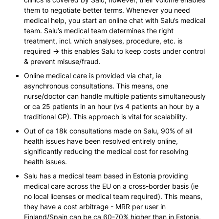
them to negotiate better terms. Whenever you need 
medical help, you start an online chat with Salu’s medical 
team. Salu’s medical team determines the right 
treatment, incl. which analyses, procedure, etc. is 
required → this enables Salu to keep costs under control 
& prevent misuse/fraud.
Online medical care is provided via chat, ie 
asynchronous consultations. This means, one 
nurse/doctor can handle multiple patients simultaneously 
or ca 25 patients in an hour (vs 4 patients an hour by a 
traditional GP). This approach is vital for scalability.
Out of ca 18k consultations made on Salu, 90% of all 
health issues have been resolved entirely online, 
significantly reducing the medical cost for resolving 
health issues.
Salu has a medical team based in Estonia providing 
medical care across the EU on a cross-border basis 
(ie 
no local licenses or medical team required)
. This means, 
they have a cost arbitrage - MRR per user in 
Finland/Spain can be ca 60-70% higher than in Estonia, 