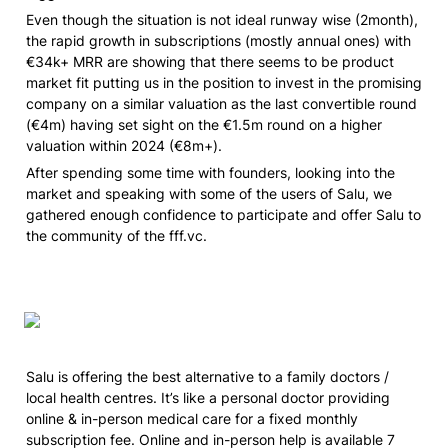
Even though the situation is not ideal runway wise 
(2month)
, 
the rapid growth in subscriptions 
(mostly annual ones)
 with 
€34k+ MRR are showing that there seems to be product 
market fit putting us in the position to invest in the promising 
company on a similar valuation as the last convertible round 
(€4m) having set sight on the €1.5m round on a higher 
valuation within 2024 (€8m+).  
After spending some time with founders, looking into the 
market and speaking with some of the users of Salu, we 
gathered enough confidence to participate and offer Salu to 
the community of the fff.vc. 
Salu is offering the best alternative to a family doctors / 
local health centres. It’s like a personal doctor providing 
online & in-person medical care for a fixed monthly 
subscription fee. Online and in-person help is available 7 