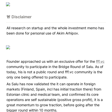
🚨 Disclaimer
All research on startup and the whole investment memo has 
been done for personal use of Akim Arhipov.
Founder approached us with an exclusive offer for the 
fff.vc
community to participate in the Bridge Round of Salu. As of 
today, his is not a public round and fff.vc community is the 
only one being offered to participate. 
As Salu has now validated the it can operate in foreign 
markets 
(Finland, Spain, incl has initial traction there)
 from 
Estonian clinic and medical team, and confirmed its core 
operations are self sustainable (positive gross profit), it is a 
great momentum to grow traction, before going after the 
bigger round within 10 months. 