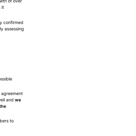
th of over 
t 
y confirmed 
ly assessing 
ssible 
n agreement 
ell and 
we 
he 
ers to 