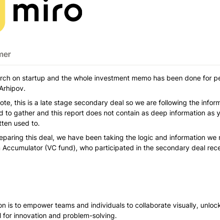
mer
arch on startup and the whole investment memo has been done for pe
Arhipov.
ote, this is a late stage secondary deal so we are following the infor
to gather and this report does not contain as deep information as 
ten used to. 
eparing this deal, we have been taking the logic and information we
 Accumulator (VC fund), who participated in the secondary deal rece
on is to empower teams and individuals to collaborate visually, unlocki
al for innovation and problem-solving. 