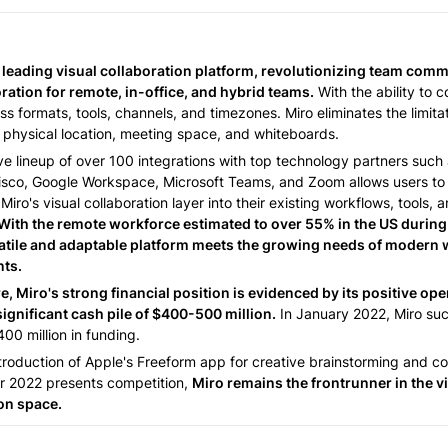
 
e leading visual collaboration platform, revolutionizing team comm
ration for remote, in-office, and hybrid teams.
 With the ability to c
s formats, tools, channels, and timezones. Miro eliminates the limitat
physical location, meeting space, and whiteboards. 
ve lineup of over 100 integrations with top technology partners such 
Cisco, Google Workspace, Microsoft Teams, and Zoom allows users to 
Miro's visual collaboration layer into their existing workflows, tools, a
With the remote workforce estimated to over 55% in the US during
atile and adaptable platform meets the growing needs of modern 
ts. 
, Miro's strong financial position is evidenced by its positive ope
significant cash pile of $400-500 million.
 In January 2022, Miro suc
00 million in funding. 
troduction of Apple's Freeform app for creative brainstorming and col
 2022 presents competition, 
Miro remains the frontrunner in the vi
on space. 