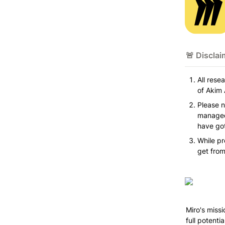
🚨 Disclai
All rese
of Akim 
Please n
managed 
have got
While pr
get from
Miro's missi
full potenti