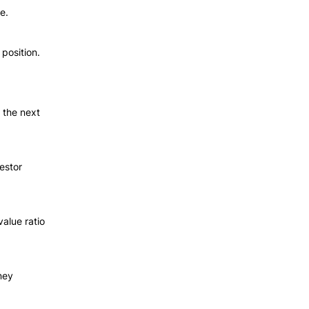
e.
 position.
the next 
stor 
alue ratio 
ey 