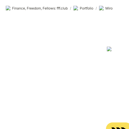
Finance, Freedom, Fellows: fff.club
/
Portfolio
/
Miro