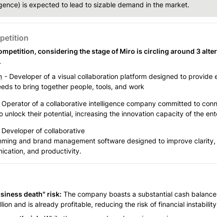
ligence) is expected to lead to sizable demand in the market.
etition
mpetition, considering the stage of Miro is circling around 3 alter
.
n
 - Developer of a visual collaboration platform designed to provide e
eds to bring together people, tools, and work
- Operator of a collaborative intelligence company committed to conn
 unlock their potential, increasing the innovation capacity of the ent
 
Developer of collaborative

ming and brand management software designed to improve clarity, 
cation, and productivity.
siness death" risk:
 The company boasts a substantial cash balance 
lion and is already profitable, reducing the risk of financial instabilit