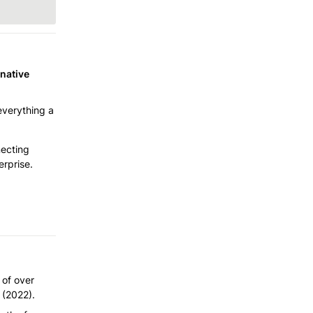
native 
verything a 
ecting 
erprise.
of over 
y (2022).