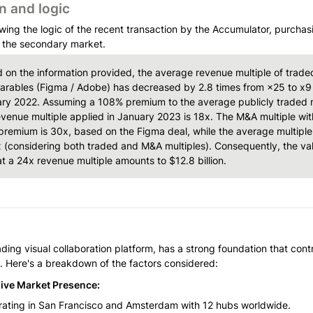
n and logic
wing the logic of the recent transaction by the Accumulator, purchasi
 the secondary market. 
 on the information provided, the average revenue multiple of traded
rables (Figma / Adobe) has decreased by 2.8 times from ×25 to x9 
ry 2022. Assuming a 108% premium to the average publicly traded mu
evenue multiple applied in January 2023 is 18x. The M&A multiple with
remium is 30x, based on the Figma deal, while the average multiple 
x (considering both traded and M&A multiples). Consequently, the valu
at a 24x revenue multiple amounts to $12.8 billion.
ading visual collaboration platform, has a strong foundation that contr
n. Here's a breakdown of the factors considered:
ive Market Presence:
ating in San Francisco and Amsterdam with 12 hubs worldwide.