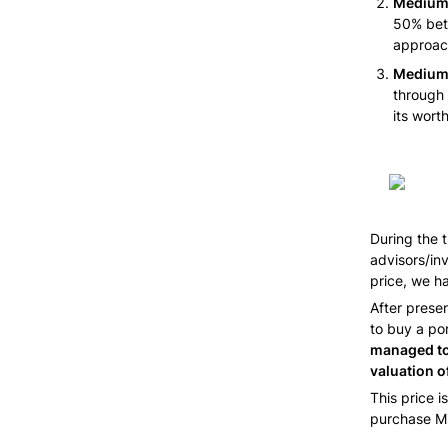
Medium 
50% betw
approac
Medium 
through 
its worth
During the 
advisors/inv
price, we h
After prese
to buy a por
managed to 
valuation o
This price i
purchase Mi