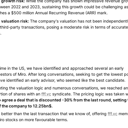
growth risk:
 While the company has shown impressive revenue grow
een 2022 and 2023, sustaining this growth could be challenging as i
hes a $500 million Annual Recurring Revenue (ARR) mark.
valuation risk:
 The company's valuation has not been independentl
third-party transactions, posing a moderate risk in terms of accurate
.
time in the US, we have identified and approached several an early 
estors of Miro. After long conversations, seeking to get the lowest po
ave identified an early advisor, who seemed like the best candidate. 
nting the valuation logic and numerous conversations, we reached a
tion of shares with an 
fff.vc
 syndicate. The pricing logic was taken w
agree a deal that is discounted -30% from the last round, setting t
f the company to 12.25bn$. 
s better than the last transaction that we know of, offering 
fff.vc
 memb
ro stocks on more favourable terms. 