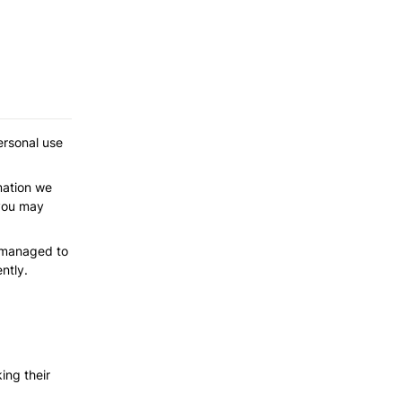
rsonal use 
mation we 
you may 
 managed to 
ntly.
ng their 