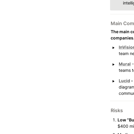
intel
Main Comp
The main co
companies
‣
InVisio
team ne
‣
Mural
 
teams to
‣
Lucid
 - 
diagram
communi
Risks
Low "Bu
$400 mil