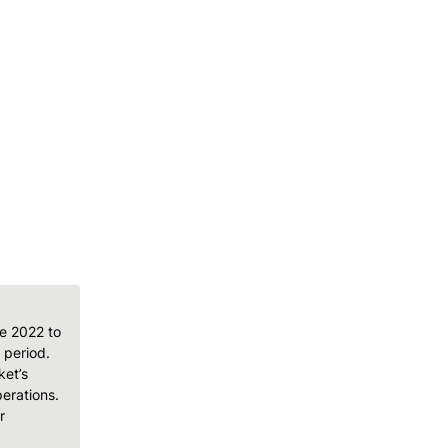
e 2022 to 
period. 
et’s 
rations. 
 