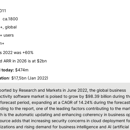
011
:
  ca.1800
+, global
 users
m+ 
is 2022 was +60%
d ARR in 2026 is at $2bn
l today:
 $474m
ation
: $17,5bn (Jan 2022)
ported by Research and Markets in June 2022, the global business 
ctivity software market is poised to grow by $98.39 billion during th
forecast period, expanding at a CAGR of 14.24% during the forecast 
ding to the report, one of the leading factors contributing to the mark
h is the automatic updating and enhancing coherency in business ope
ource adds that increasing security concerns in cloud deployment for
izations and rising demand for business intelligence and AI (artificial 