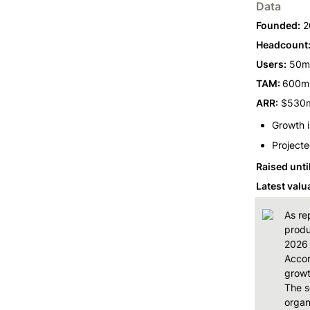
Data
Founded:
 2
Headcount
Users:
 50m
TAM: 
600m+
ARR:
 $530
Growth 
Projecte
Raised unti
Latest valu
As re
produ
2026 
Accor
growt
The s
organ