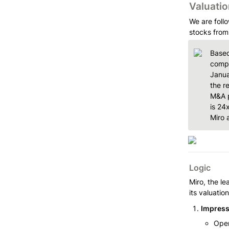
Valuatio
We are follo
stocks from
Based
compa
Janua
the r
M&A p
is 24
Miro 
Logic
Miro, the le
its valuatio
Impress
Oper