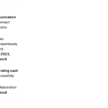
unication 
onnect 
ions 
as 
seamlessly 
nd 
 2023, 
work 
rating cash 
cessfully 
laboration 
sual 