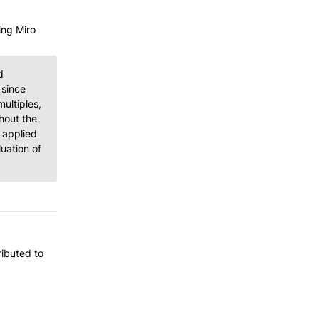
ng Miro 
 
since 
ltiples, 
out the 
applied 
ation of 
ibuted to 