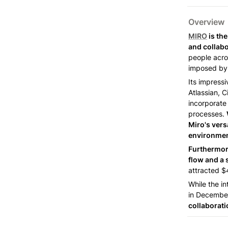
Overview 
MIRO
 is th
and collabo
people acros
imposed by 
Its impressi
Atlassian, 
incorporate 
processes. 
Miro's vers
environmen
Furthermore
flow and a 
attracted $4
While the in
in December
collaborati