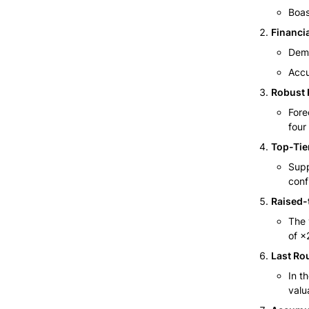
Boas
Financia
Demo
Accu
Robust 
Fore
four
Top-Tie
Supp
conf
Raised-
The 
of ×
Last Ro
In t
valua