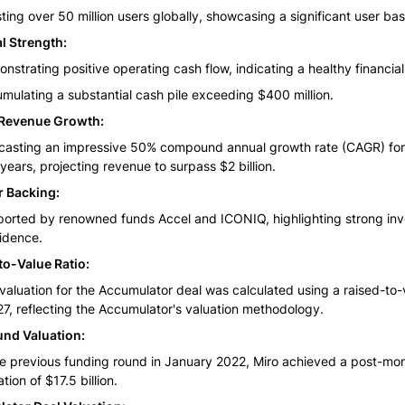
ting over 50 million users globally, showcasing a significant user bas
l Strength:
nstrating positive operating cash flow, indicating a healthy financial
mulating a substantial cash pile exceeding $400 million.
Revenue Growth:
casting an impressive 50% compound annual growth rate (CAGR) for 
 years, projecting revenue to surpass $2 billion.
r Backing:
orted by renowned funds Accel and ICONIQ, highlighting strong inve
idence.
to-Value Ratio:
valuation for the Accumulator deal was calculated using a raised-to-v
27, reflecting the Accumulator's valuation methodology.
und Valuation:
he previous funding round in January 2022, Miro achieved a post-mon
tion of $17.5 billion.